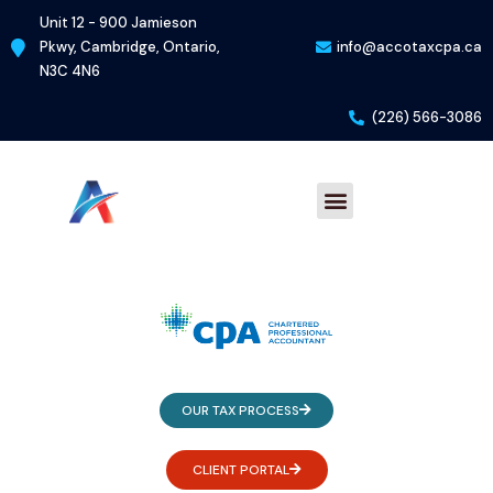
Skip
Unit 12 - 900 Jamieson
to
Pkwy, Cambridge, Ontario,
info@accotaxcpa.ca
content
N3C 4N6
(226) 566-3086
Menu
OUR TAX PROCESS
CLIENT PORTAL