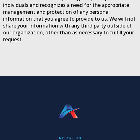
o
i
r
individuals and recognizes a need for the appropriate
k
n
a
management and protection of any personal
-
m
information that you agree to provide to us. We will not
f
share your information with any third party outside of
our organization, other than as necessary to fulfill your
request.
ADDRESS