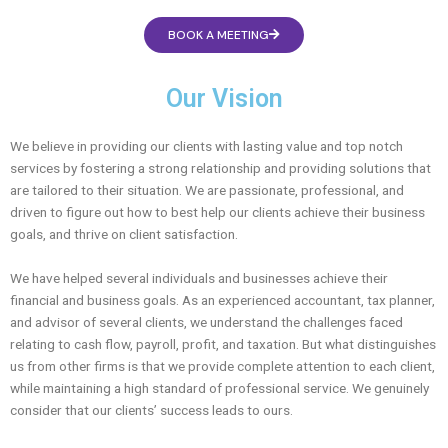
BOOK A MEETING
Our Vision
We believe in providing our clients with lasting value and top notch
services by fostering a strong relationship and providing solutions that
are tailored to their situation. We are passionate, professional, and
driven to figure out how to best help our clients achieve their business
goals, and thrive on client satisfaction.
We have helped several individuals and businesses achieve their
financial and business goals. As an experienced accountant, tax planner,
and advisor of several clients, we understand the challenges faced
relating to cash flow, payroll, profit, and taxation. But what distinguishes
us from other firms is that we provide complete attention to each client,
while maintaining a high standard of professional service. We genuinely
consider that our clients’ success leads to ours.