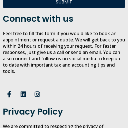
SUBMIT
Connect with us
Feel free to fill this form if you would like to book an
appointment or request a quote. We will get back to you
within 24 hours of receiving your request. For faster
responses, just give us a call or send an email. You can
also connect and follow us on social media to keep up
to date with important tax and accounting tips and
tools.
F
L
I
a
i
n
c
n
s
Privacy Policy
e
k
t
b
e
a
o
d
g
We are committed to respecting the privacy of