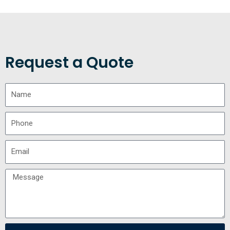
Request a Quote
Name
Phone
Email
Message