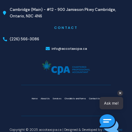
Cambridge (Main) - #12 - 900 Jamieson Pkwy Cambridge,
Ontario, N3C 4N6
CONTACT
(226) 566-3086
info@accotaxcpa.ca
✕
Home
About Us
Services
Checklists and Forms
Contact Us
Ask me!
Copyright © 2025 accotaxcpa.ca | Designed & Developed by
knovatek Inc